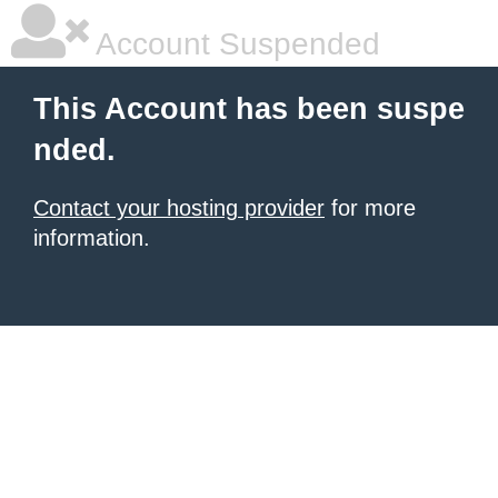
Account Suspended
This Account has been suspe
nded.
Contact your hosting provider
for more
information.