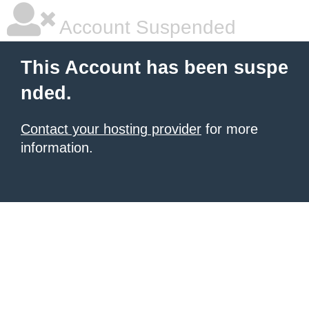
Account Suspended
This Account has been suspe
nded.
Contact your hosting provider
for more
information.