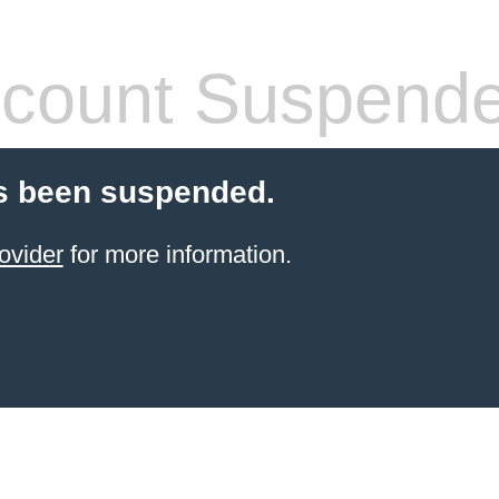
count Suspend
s been suspended.
ovider
for more information.