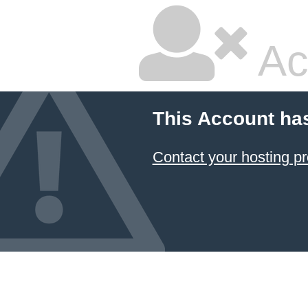
Ac
This Account ha
Contact your hosting pr