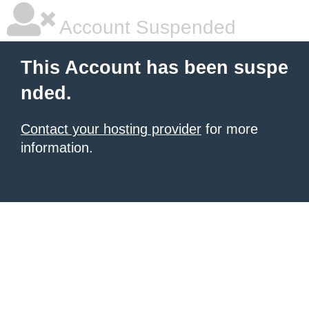
Account Suspended
This Account has been suspe
nded.
Contact your hosting provider
for more
information.