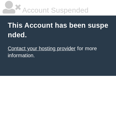
Account Suspended
This Account has been suspe
nded.
Contact your hosting provider
for more
information.