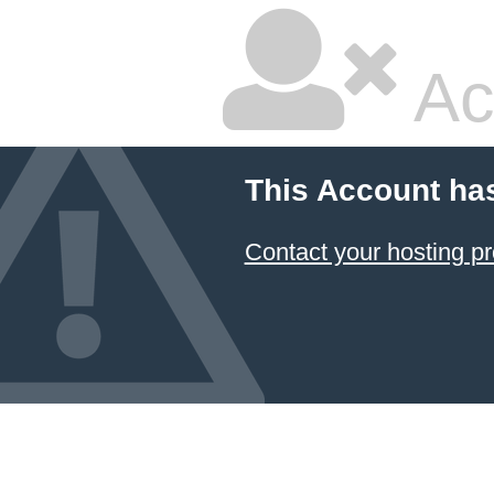
Ac
This Account ha
Contact your hosting pr