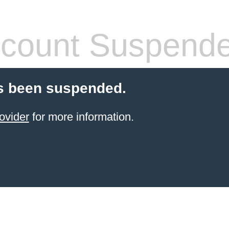
count Suspend
s been suspended.
ovider
for more information.