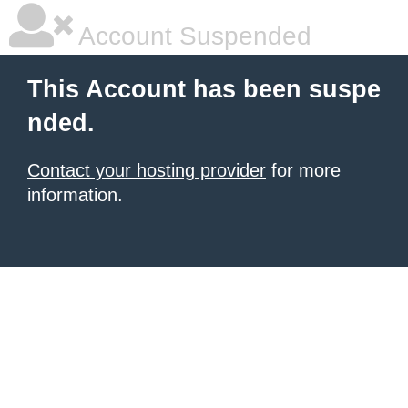
Account Suspended
This Account has been suspe
nded.
Contact your hosting provider
for more
information.