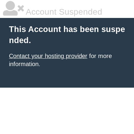
Account Suspended
This Account has been suspe
nded.
Contact your hosting provider
for more
information.