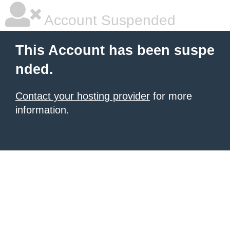
Account Suspended
This Account has been suspe
nded.
Contact your hosting provider
for more
information.