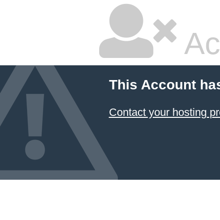
Ac
This Account ha
Contact your hosting pr