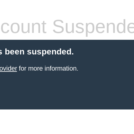
count Suspend
s been suspended.
ovider
for more information.