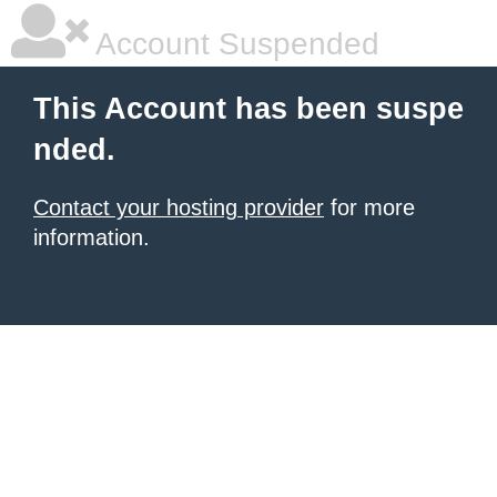
Account Suspended
This Account has been suspe
nded.
Contact your hosting provider
for more
information.