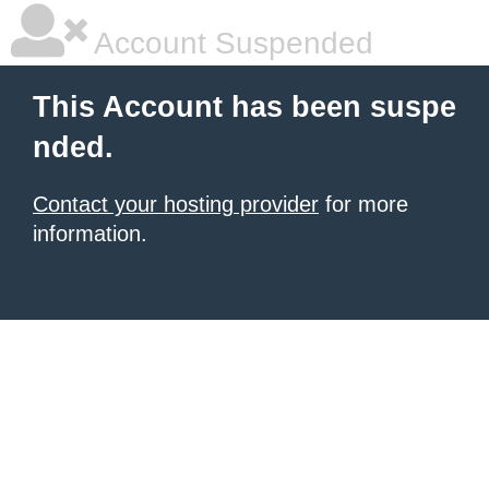
Account Suspended
This Account has been suspe
nded.
Contact your hosting provider
for more
information.