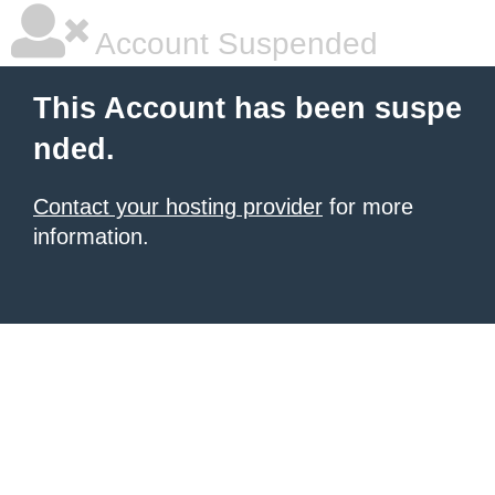
Account Suspended
This Account has been suspe
nded.
Contact your hosting provider
for more
information.