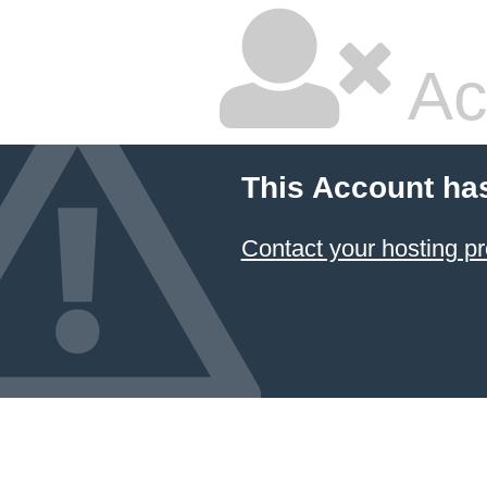
Ac
This Account ha
Contact your hosting pr