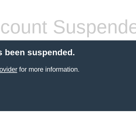
count Suspend
s been suspended.
ovider
for more information.