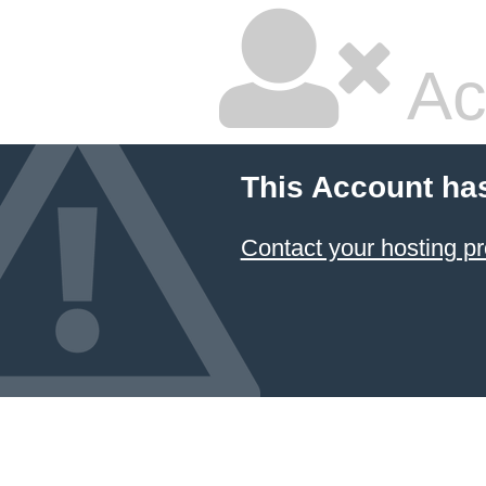
Ac
This Account ha
Contact your hosting pr