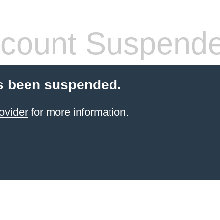
count Suspend
s been suspended.
ovider
for more information.