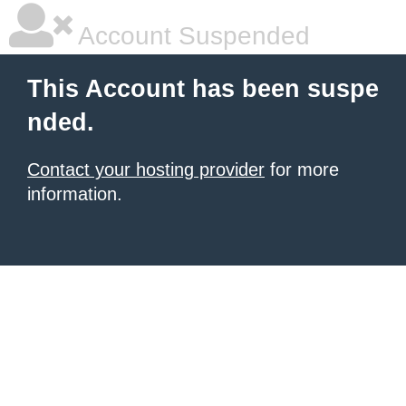
Account Suspended
This Account has been suspe
nded.
Contact your hosting provider
for more
information.