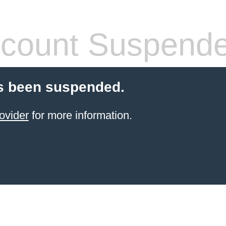
count Suspend
s been suspended.
ovider
for more information.