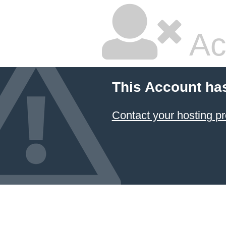
Ac
This Account ha
Contact your hosting pr