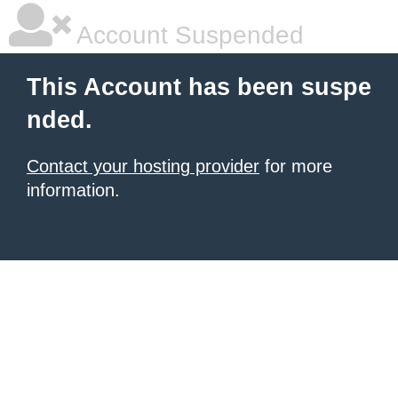
Account Suspended
This Account has been suspe
nded.
Contact your hosting provider
for more
information.