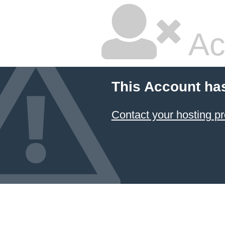
Ac
This Account ha
Contact your hosting pr