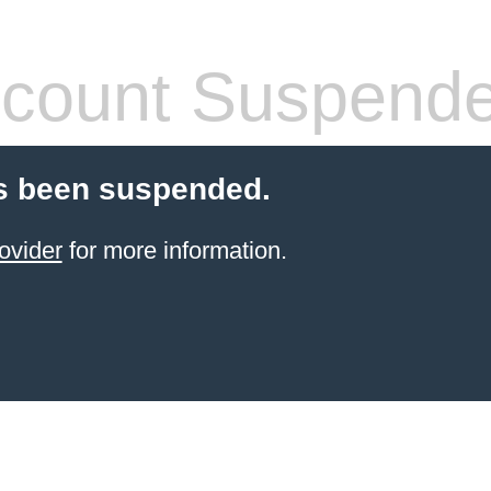
count Suspend
s been suspended.
ovider
for more information.