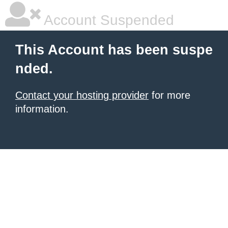
Account Suspended
This Account has been suspe
nded.
Contact your hosting provider
for more
information.