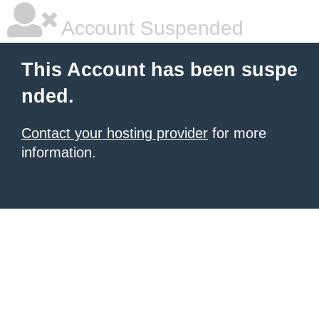
Account Suspended
This Account has been suspe
nded.
Contact your hosting provider
for more
information.