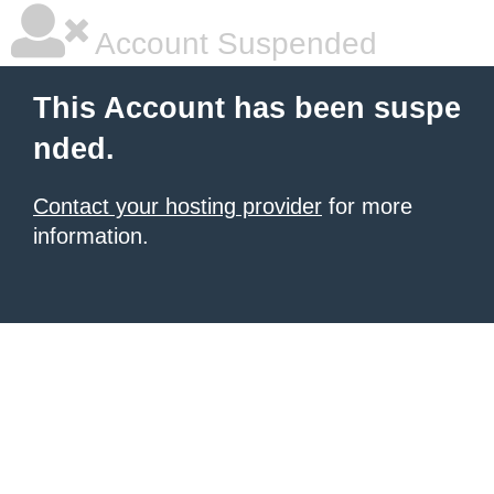
Account Suspended
This Account has been suspe
nded.
Contact your hosting provider
for more
information.