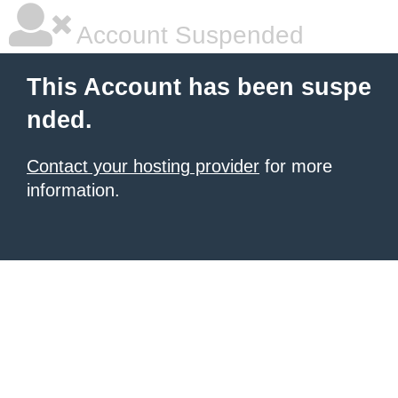
Account Suspended
This Account has been suspe
nded.
Contact your hosting provider
for more
information.