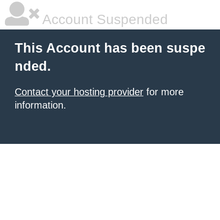
Account Suspended
This Account has been suspe
nded.
Contact your hosting provider
for more
information.