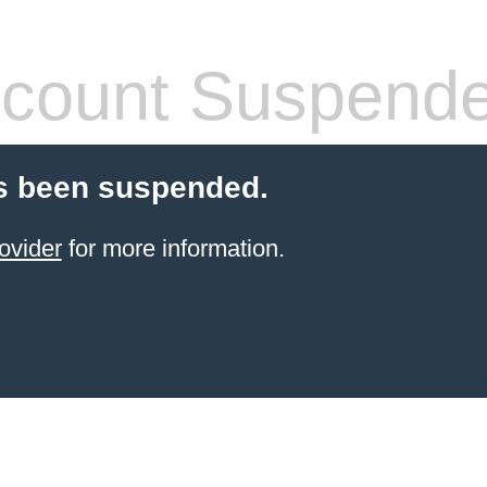
count Suspend
s been suspended.
ovider
for more information.