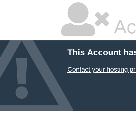
Ac
This Account ha
Contact your hosting pr