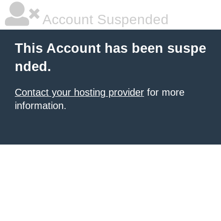
Account Suspended
This Account has been suspe
nded.
Contact your hosting provider
for more
information.