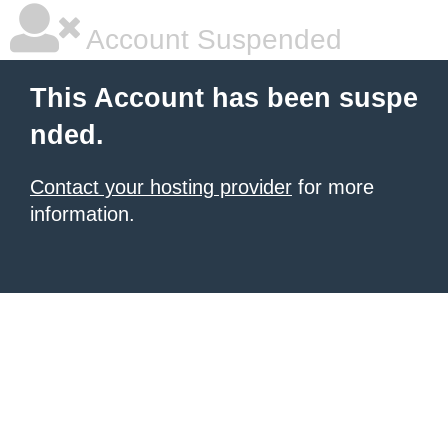
Account Suspended
This Account has been suspe
nded.
Contact your hosting provider
for more
information.