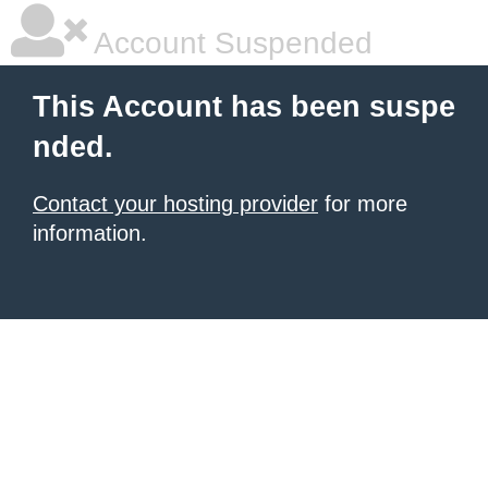
Account Suspended
This Account has been suspe
nded.
Contact your hosting provider
for more
information.