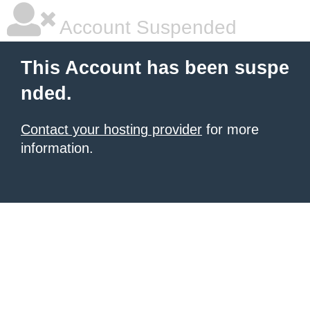
Account Suspended
This Account has been suspe
nded.
Contact your hosting provider
for more
information.