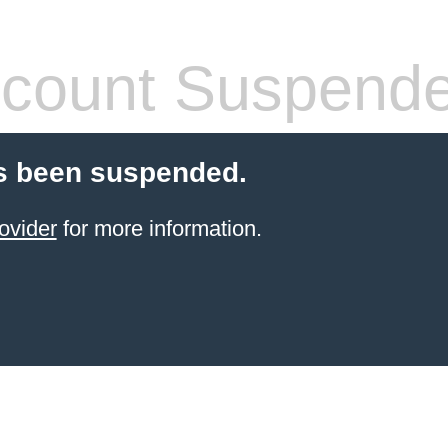
count Suspend
s been suspended.
ovider
for more information.