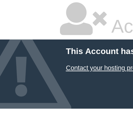
Ac
This Account ha
Contact your hosting pr