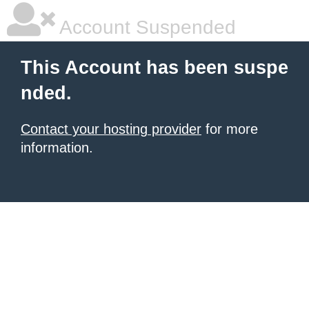
Account Suspended
This Account has been suspe
nded.
Contact your hosting provider
for more
information.