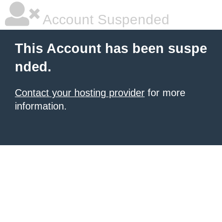
Account Suspended
This Account has been suspe
nded.
Contact your hosting provider
for more
information.