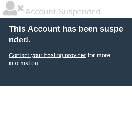
Account Suspended
This Account has been suspe
nded.
Contact your hosting provider
for more
information.