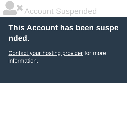
Account Suspended
This Account has been suspe
nded.
Contact your hosting provider
for more
information.