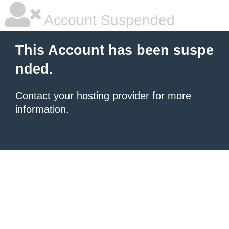
Account Suspended
This Account has been suspe
nded.
Contact your hosting provider
for more
information.