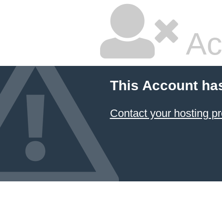
Ac
This Account ha
Contact your hosting pr