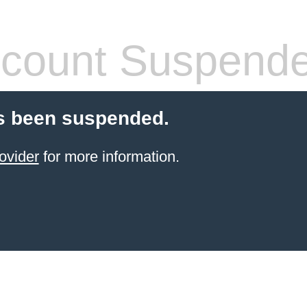
count Suspend
s been suspended.
ovider
for more information.