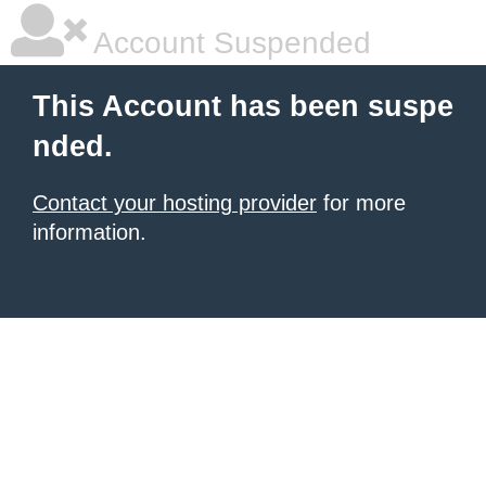
Account Suspended
This Account has been suspe
nded.
Contact your hosting provider
for more
information.