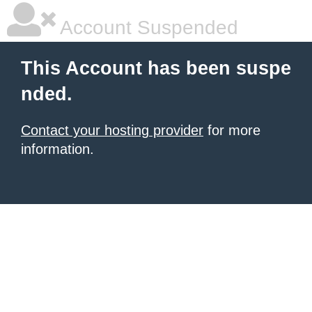
Account Suspended
This Account has been suspe
nded.
Contact your hosting provider
for more
information.