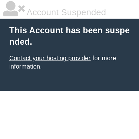
Account Suspended
This Account has been suspe
nded.
Contact your hosting provider
for more
information.