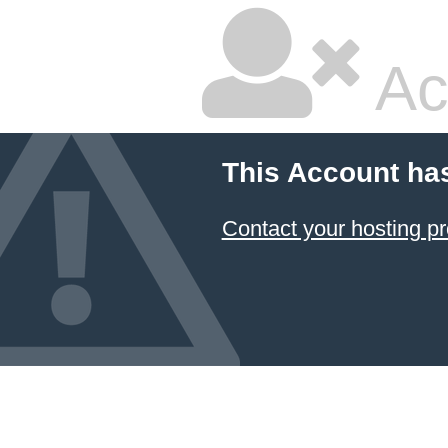
Ac
This Account ha
Contact your hosting pr