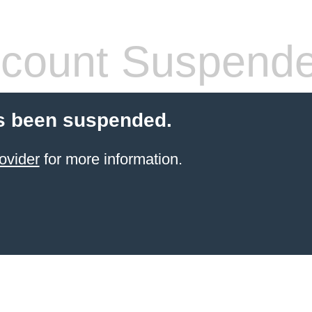
count Suspend
s been suspended.
ovider
for more information.