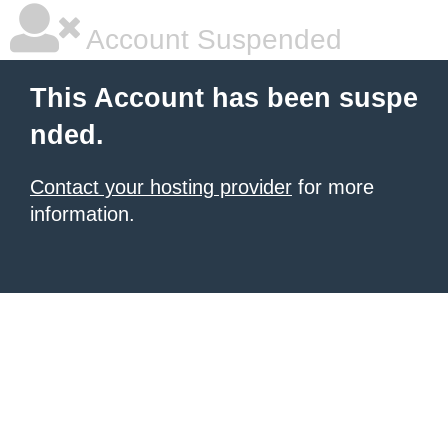
Account Suspended
This Account has been suspe
nded.
Contact your hosting provider
for more
information.