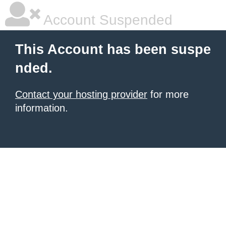
Account Suspended
This Account has been suspe
nded.
Contact your hosting provider
for more
information.