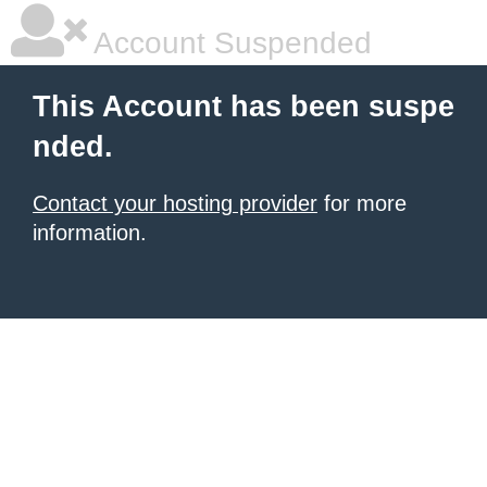
Account Suspended
This Account has been suspe
nded.
Contact your hosting provider
for more
information.