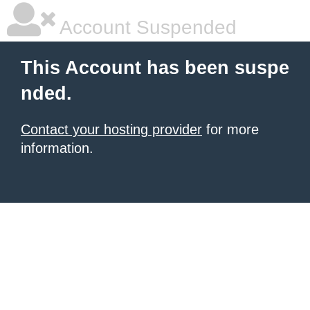
Account Suspended
This Account has been suspe
nded.
Contact your hosting provider
for more
information.