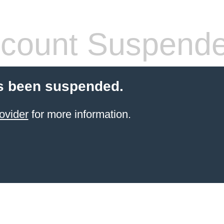
count Suspend
s been suspended.
ovider
for more information.