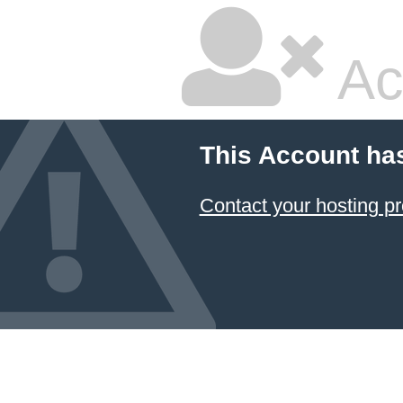
Ac
This Account ha
Contact your hosting pr