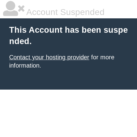
Account Suspended
This Account has been suspe
nded.
Contact your hosting provider
for more
information.