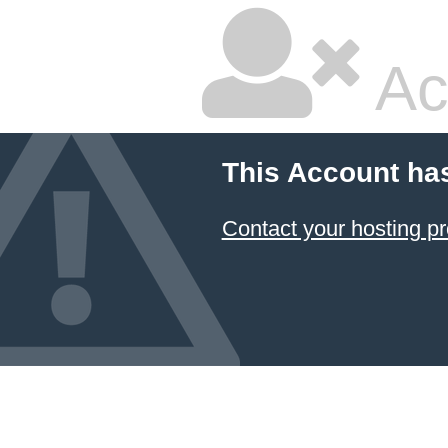
Ac
This Account ha
Contact your hosting pr