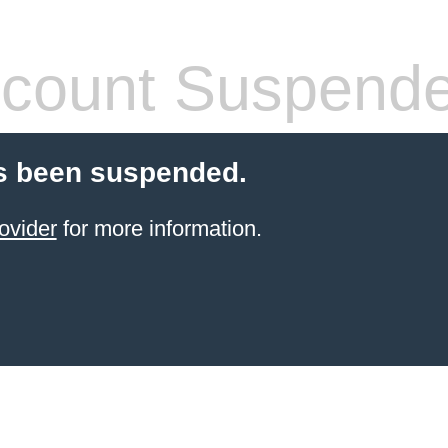
count Suspend
s been suspended.
ovider
for more information.