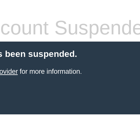
count Suspend
s been suspended.
ovider
for more information.