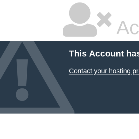
Ac
This Account ha
Contact your hosting pr