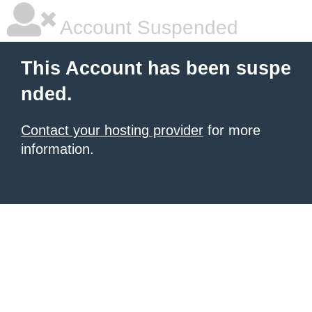
Account Suspended
This Account has been suspe
nded.
Contact your hosting provider
for more
information.