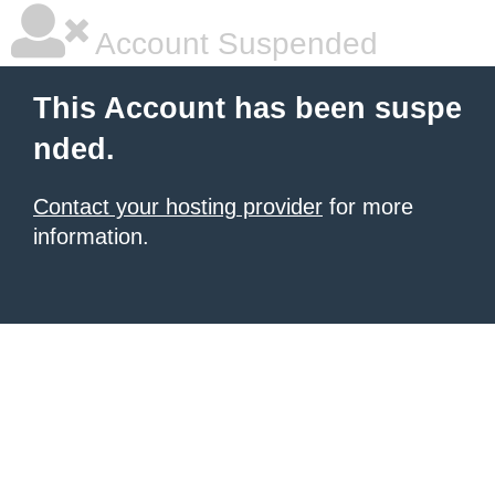
Account Suspended
This Account has been suspe
nded.
Contact your hosting provider
for more
information.